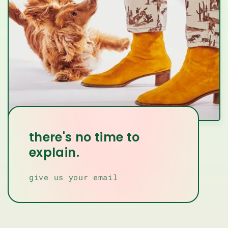
there's no time to
explain.
give us your email