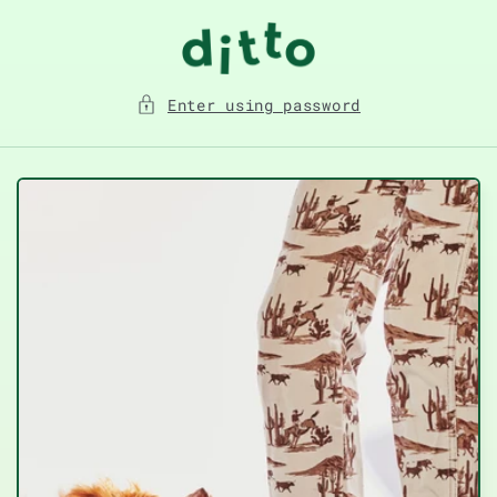
Skip to
content
Enter using password